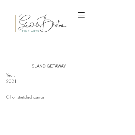
ISLAND GETAWAY
Year:
2021
Oil on stretched canvas